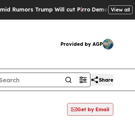
Rumors Trump Will cut Pirro
Democratic Socialis
View all
Provided by AGP
Share
Get by Email