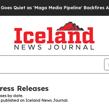
Quiet as 'Maga Media Pipeline' Backfires Amid 
ress Releases
ses by date.
es published on Iceland News Journal.