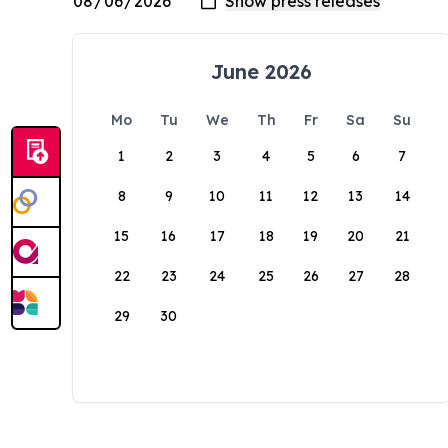
June 2026
Mo
Tu
We
Th
Fr
Sa
Su
1
2
3
4
5
6
7
8
9
10
11
12
13
14
15
16
17
18
19
20
21
22
23
24
25
26
27
28
29
30