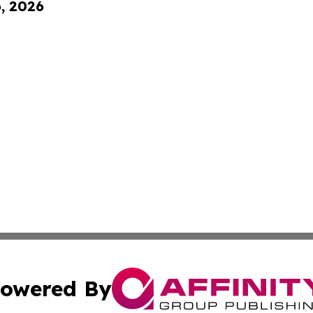
6, 2026
owered By