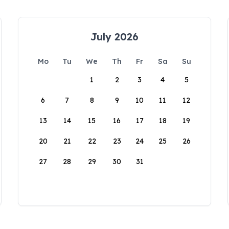
July 2026
Mo
Tu
We
Th
Fr
Sa
Su
1
2
3
4
5
6
7
8
9
10
11
12
13
14
15
16
17
18
19
20
21
22
23
24
25
26
27
28
29
30
31