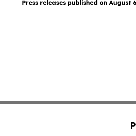
Press releases published on August 
P