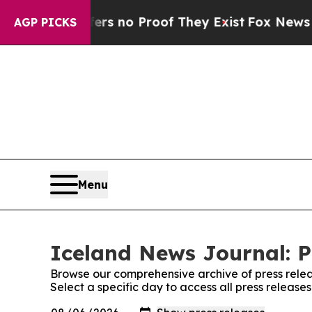
nt but Offers no Proof They Exist
Fox News Goes 
AGP PICKS
Menu
Iceland News Journal: P
Browse our comprehensive archive of press relea
Select a specific day to access all press releas