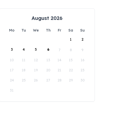
August 2026
Mo
Tu
We
Th
Fr
Sa
Su
1
2
3
4
5
6
7
8
9
10
11
12
13
14
15
16
17
18
19
20
21
22
23
24
25
26
27
28
29
30
31