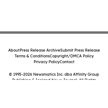
About
Press Release Archive
Submit Press Release
Terms & Conditions
Copyright/DMCA Policy
Privacy Policy
Contact
© 1995-2026 Newsmatics Inc. dba Affinity Group
Publishing & Iceland News Journal. All Rights
Reserved.
Cookie Settings / Your Privacy Choices