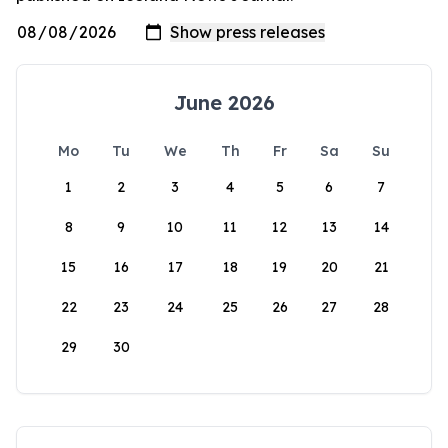
June 2026
Mo
Tu
We
Th
Fr
Sa
Su
1
2
3
4
5
6
7
8
9
10
11
12
13
14
15
16
17
18
19
20
21
22
23
24
25
26
27
28
29
30