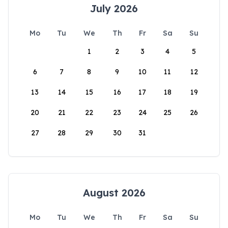
July 2026
Mo
Tu
We
Th
Fr
Sa
Su
1
2
3
4
5
6
7
8
9
10
11
12
13
14
15
16
17
18
19
20
21
22
23
24
25
26
27
28
29
30
31
August 2026
Mo
Tu
We
Th
Fr
Sa
Su