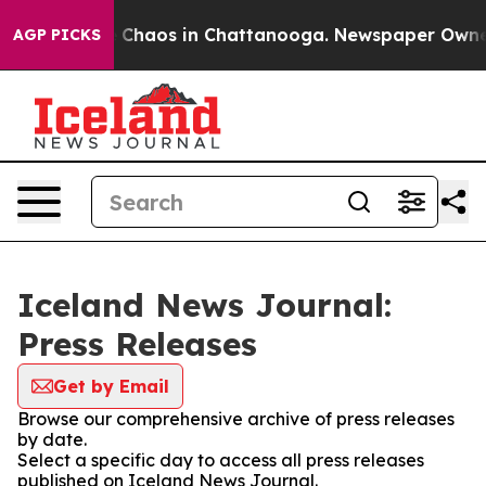
al Collapse
Chaos in Chattanooga. Newspaper Owner Ca
AGP PICKS
Iceland News Journal:
Press Releases
Get by Email
Browse our comprehensive archive of press releases
by date.
Select a specific day to access all press releases
published on Iceland News Journal.