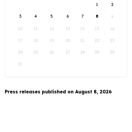
1
2
3
4
5
6
7
8
9
10
11
12
13
14
15
16
17
18
19
20
21
22
23
24
25
26
27
28
29
30
31
Press releases published on August 8, 2026