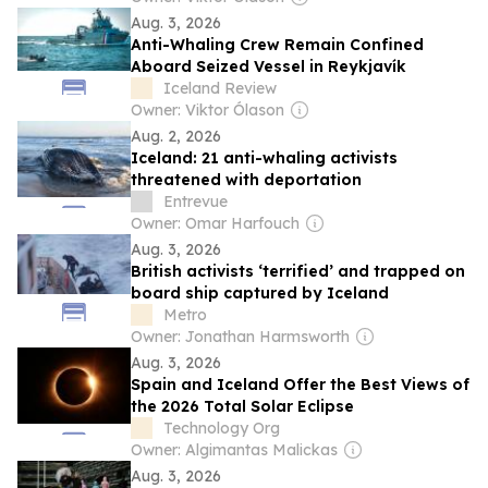
Aug. 3, 2026
Anti-Whaling Crew Remain Confined
Aboard Seized Vessel in Reykjavík
Iceland Review
Owner: Viktor Ólason
Aug. 2, 2026
Iceland: 21 anti-whaling activists
threatened with deportation
Entrevue
Owner: Omar Harfouch
Aug. 3, 2026
British activists ‘terrified’ and trapped on
board ship captured by Iceland
Metro
Owner: Jonathan Harmsworth
Aug. 3, 2026
Spain and Iceland Offer the Best Views of
the 2026 Total Solar Eclipse
Technology Org
Owner: Algimantas Malickas
Aug. 3, 2026