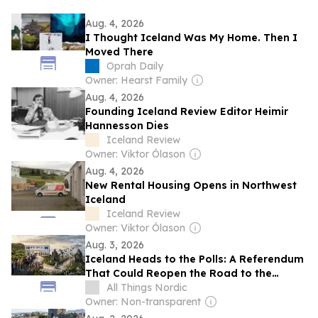
Aug. 4, 2026
I Thought Iceland Was My Home. Then I
Moved There
Oprah Daily
Owner: Hearst Family
Aug. 4, 2026
Founding Iceland Review Editor Heimir
Hannesson Dies
Iceland Review
Owner: Viktor Ólason
Aug. 4, 2026
New Rental Housing Opens in Northwest
Iceland
Iceland Review
Owner: Viktor Ólason
Aug. 3, 2026
Iceland Heads to the Polls: A Referendum
That Could Reopen the Road to the
European Union4 min read
All Things Nordic
Owner: Non-transparent