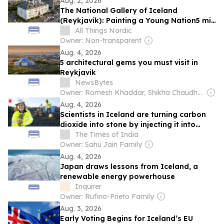
Aug. 2, 2026
The National Gallery of Iceland
(Reykjavík): Painting a Young Nation5 min
read
All Things Nordic
Owner: Non-transparent
Aug. 4, 2026
5 architectural gems you must visit in
Reykjavik
NewsBytes
Owner: Romesh Khaddar, Shikha Chaudhry, and Sumedh Chaudhry
Aug. 4, 2026
Scientists in Iceland are turning carbon
dioxide into stone by injecting it into
volcanic rock, and it could redefine the
The Times of India
fight against climate change
Owner: Sahu Jain Family
Aug. 4, 2026
Japan draws lessons from Iceland, a
renewable energy powerhouse
Inquirer
Owner: Rufino-Prieto Family
Aug. 3, 2026
Early Voting Begins for Iceland’s EU