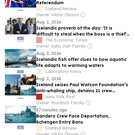
Referendum
Iceland Review
Owner: Viktor Ólason
Aug. 2, 2026
Icelandic proverb of the day: 'It is
difficult to steal when the boss is a thief' -
A timeless lesson on leadership and
The Economic Times
integrity
Owner: Sahu Jain Family
Aug. 2, 2026
Icelandic fish offer clues to how aquatic
life adapts to warming waters
Laboratory News
Aug. 2, 2026
Iceland seizes Paul Watson Foundation’s
anti-whaling ship, detains 21 crew
members
New York Post
Owner: Murdoch Family
37 minutes ago
Bandero Crew Face Deportation,
Schengen Entry Bans
Iceland Review
Owner: Viktor Ólason