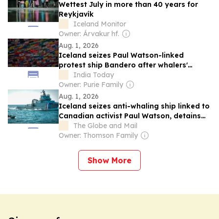
Wettest July in more than 40 years for
Reykjavík
Iceland Monitor
Owner: Árvakur hf.
Aug. 1, 2026
Iceland seizes Paul Watson-linked
protest ship Bandero after whalers'
complaint
India Today
Owner: Purie Family
Aug. 1, 2026
Iceland seizes anti-whaling ship linked to
Canadian activist Paul Watson, detains
crew
The Globe and Mail
Owner: Thomson Family
Show More