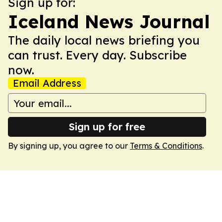
Sign up for:
Iceland News Journal
The daily local news briefing you
can trust. Every day. Subscribe
now.
Email Address
Sign up for free
By signing up, you agree to our
Terms & Conditions
.