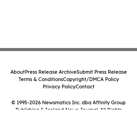
About
Press Release Archive
Submit Press Release
Terms & Conditions
Copyright/DMCA Policy
Privacy Policy
Contact
© 1995-2026 Newsmatics Inc. dba Affinity Group
Publishing & Iceland News Journal. All Rights
Reserved.
Cookie Settings / Your Privacy Choices