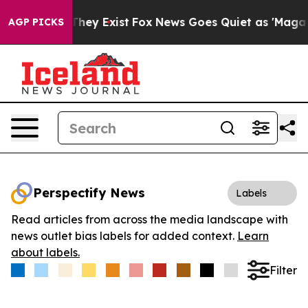
o Proof They Exist
Fox News Goes Quiet as 'Maga Media
AGP PICKS
Perspectify News
Labels
Read articles from across the media landscape with
news outlet bias labels for added context.
Learn
about labels.
Filter