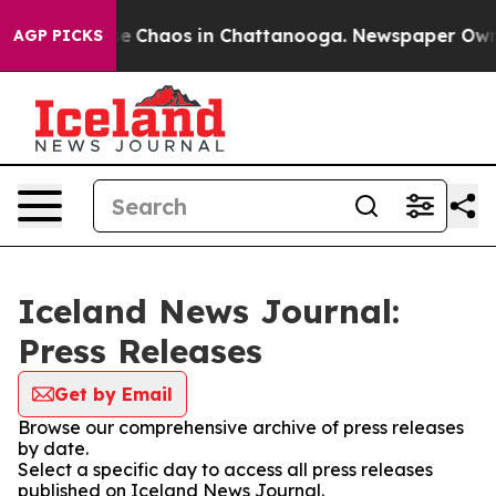
tal Collapse
Chaos in Chattanooga. Newspaper Owner C
AGP PICKS
Iceland News Journal:
Press Releases
Get by Email
Browse our comprehensive archive of press releases
by date.
Select a specific day to access all press releases
published on Iceland News Journal.