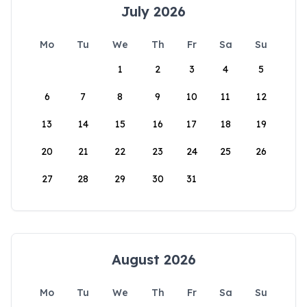
July 2026
Mo
Tu
We
Th
Fr
Sa
Su
1
2
3
4
5
6
7
8
9
10
11
12
13
14
15
16
17
18
19
20
21
22
23
24
25
26
27
28
29
30
31
August 2026
Mo
Tu
We
Th
Fr
Sa
Su