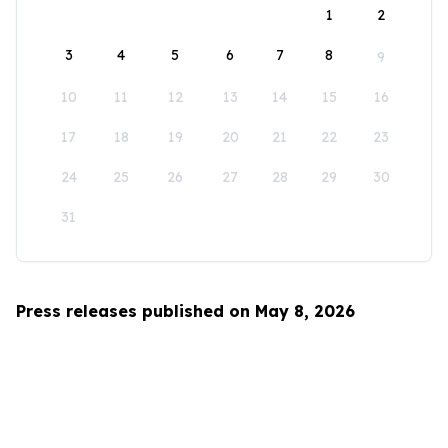
1
2
3
4
5
6
7
8
9
10
11
12
13
14
15
16
17
18
19
20
21
22
23
24
25
26
27
28
29
30
31
Press releases published on May 8, 2026