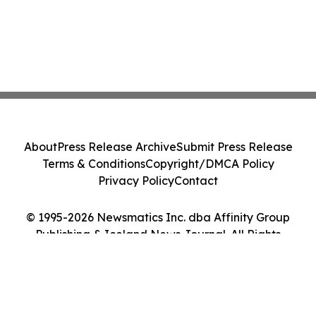
About
Press Release Archive
Submit Press Release
Terms & Conditions
Copyright/DMCA Policy
Privacy Policy
Contact
© 1995-2026 Newsmatics Inc. dba Affinity Group
Publishing & Iceland News Journal. All Rights
Reserved.
Cookie Settings / Your Privacy Choices