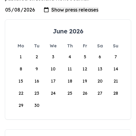
June 2026
Mo
Tu
We
Th
Fr
Sa
Su
1
2
3
4
5
6
7
8
9
10
11
12
13
14
15
16
17
18
19
20
21
22
23
24
25
26
27
28
29
30